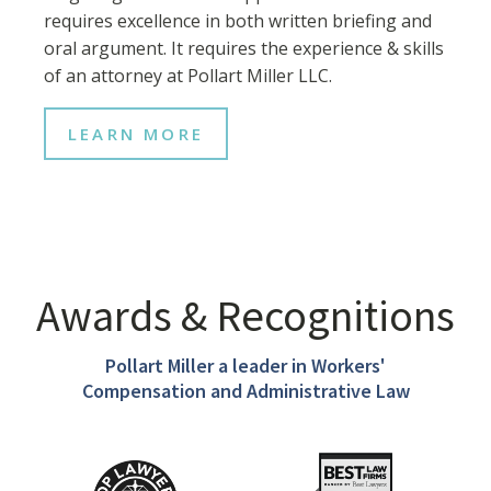
requires excellence in both written briefing and
oral argument. It requires the experience & skills
of an attorney at Pollart Miller LLC.
LEARN MORE
Awards & Recognitions
Pollart Miller a leader in Workers'
Compensation and Administrative Law