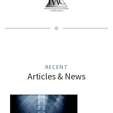
RECENT
Articles & News