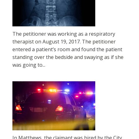
The petitioner was working as a respiratory
therapist on August 19, 2017. The petitioner
entered a patient’s room and found the patient
standing over the bedside and swaying as if she
was going to...
In Matthews, the claimant was hired by the City