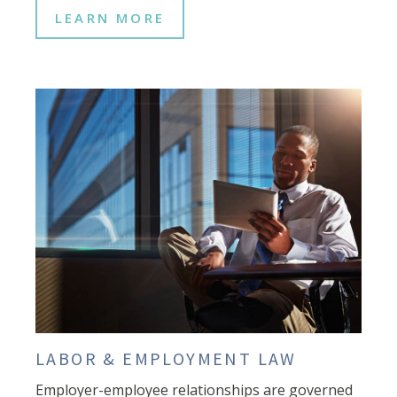
LEARN MORE
LABOR & EMPLOYMENT LAW
Employer-employee relationships are governed