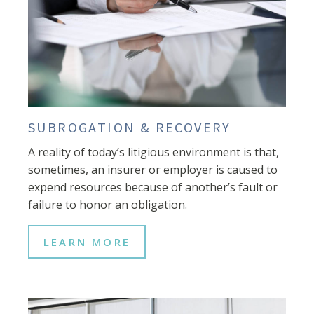
SUBROGATION & RECOVERY
A reality of today’s litigious environment is that,
sometimes, an insurer or employer is caused to
expend resources because of another’s fault or
failure to honor an obligation.
LEARN MORE