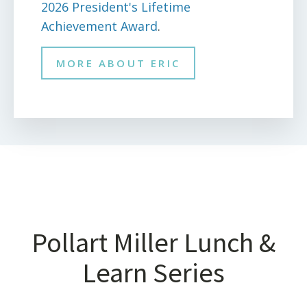
2026 President's Lifetime
Achievement Award
.
MORE ABOUT ERIC
Pollart Miller Lunch &
Learn Series