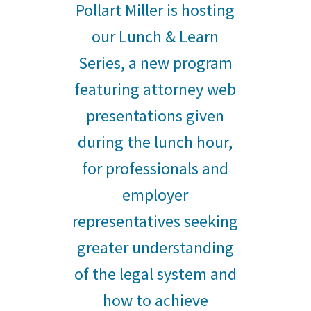
Pollart Miller is hosting
our Lunch & Learn
Series, a new program
featuring attorney web
presentations given
during the lunch hour,
for professionals and
employer
representatives seeking
greater understanding
of the legal system and
how to achieve