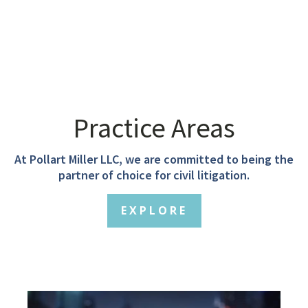
Practice Areas
At Pollart Miller LLC, we are committed to being the
partner of choice for civil litigation.
EXPLORE