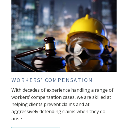
WORKERS' COMPENSATION
With decades of experience handling a range of
workers’ compensation cases, we are skilled at
helping clients prevent claims and at
aggressively defending claims when they do
arise.