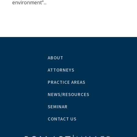
environment”...
ABOUT
ATTORNEYS
PRACTICE AREAS
NEWS/RESOURCES
SEMINAR
CONTACT US