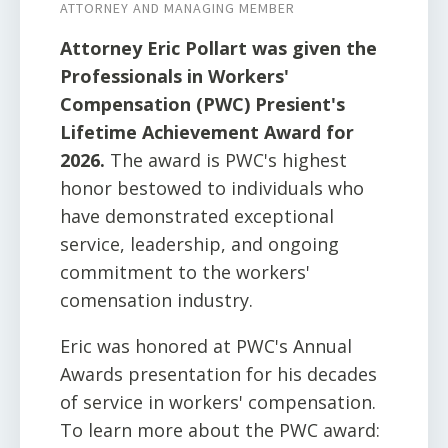
ATTORNEY AND MANAGING MEMBER
Attorney Eric Pollart was given the
Professionals in Workers'
Compensation (PWC) Presient's
Lifetime Achievement Award for
2026.
The award is PWC's highest
honor bestowed to individuals who
have demonstrated exceptional
service, leadership, and ongoing
commitment to the workers'
comensation industry.
Eric was honored at PWC's Annual
Awards presentation for his decades
of service in workers' compensation.
To learn more about the PWC award: