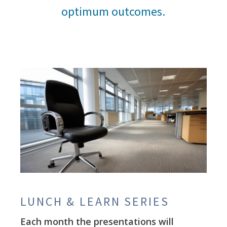
optimum outcomes.
LUNCH & LEARN SERIES
Each month the presentations will