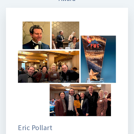
Eric Pollart