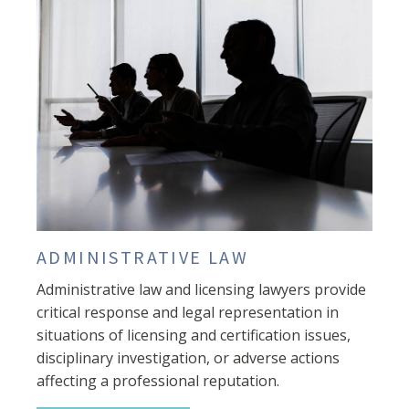
ADMINISTRATIVE LAW
Administrative law and licensing lawyers provide
critical response and legal representation in
situations of licensing and certification issues,
disciplinary investigation, or adverse actions
affecting a professional reputation.