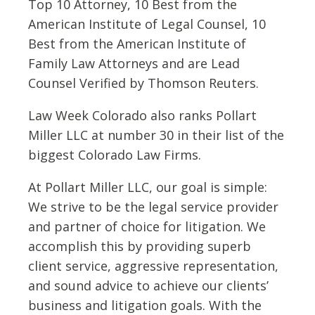
Top 10 Attorney, 10 Best from the
American Institute of Legal Counsel, 10
Best from the American Institute of
Family Law Attorneys and are Lead
Counsel Verified by Thomson Reuters.
Law Week Colorado also ranks Pollart
Miller LLC at number 30 in their list of the
biggest Colorado Law Firms.
At Pollart Miller LLC, our goal is simple:
We strive to be the legal service provider
and partner of choice for litigation. We
accomplish this by providing superb
client service, aggressive representation,
and sound advice to achieve our clients’
business and litigation goals. With the