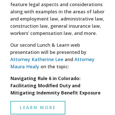
feature legal aspects and considerations
along with examples in the areas of labor
and employment law, administrative law,
construction law, general insurance law,
workers’ compensation law, and more.
Our second Lunch & Learn web
presentation will be presented by
Attorney Katherine Lee
and
Attorney
Maura Healy
on the topic:
Navigating Rule 6 in Colorado:
Facilitating Modified Duty and
Mitigating Indemnity Benefit Exposure
LEARN MORE