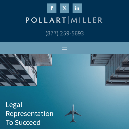
(877) 259-5693
Legal
Representation
To Succeed