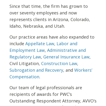
Since that time, the firm has grown to
over seventy employees and now
represents clients in Arizona, Colorado,
Idaho, Nebraska, and Utah.
Our practice areas have also expanded to
include
Appellate Law
,
Labor and
Employment Law
,
Administrative and
Regulatory Law
,
General Insurance Law
,
Civil Litigation,
Construction Law
,
Subrogation and Recovery
, and
Workers’
Compensation
.
Our team of legal professionals are
recipients of awards for PWC’s
Outstanding Respondent Attorney, AVVO’s