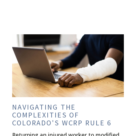
NAVIGATING THE
COMPLEXITIES OF
COLORADO'S WCRP RULE 6
Returning an injured worker to modified