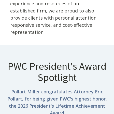
experience and resources of an
established firm, we are proud to also
provide clients with personal attention,
responsive service, and cost-effective
representation.
PWC President's Award
Spotlight
Pollart Miller congratulates Attorney Eric
Pollart, for being given PWC's highest honor,
the 2026 President's Lifetime Achievement
Award