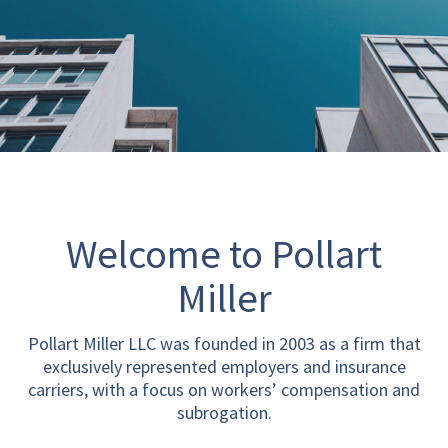
Welcome to Pollart
Miller
Pollart Miller LLC was founded in 2003 as a firm that
exclusively represented employers and insurance
carriers, with a focus on workers’ compensation and
subrogation.