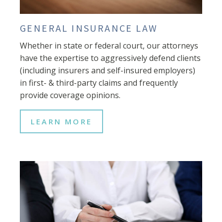
GENERAL INSURANCE LAW
Whether in state or federal court, our attorneys
have the expertise to aggressively defend clients
(including insurers and self-insured employers)
in first- & third-party claims and frequently
provide coverage opinions.
LEARN MORE