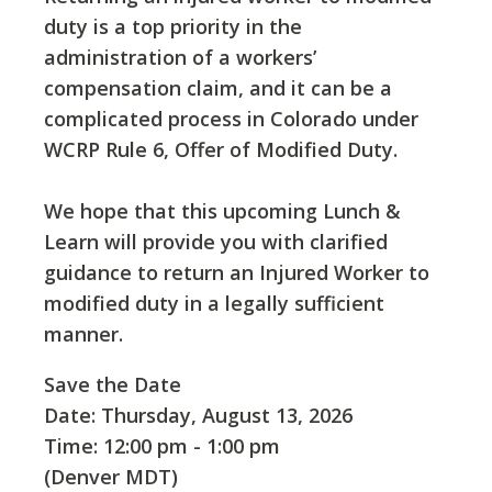
duty is a top priority in the
administration of a workers’
compensation claim, and it can be a
complicated process in Colorado under
WCRP Rule 6, Offer of Modified Duty.
We hope that this upcoming Lunch &
Learn will provide you with clarified
guidance to return an Injured Worker to
modified duty in a legally sufficient
manner.
Save the Date
Date: Thursday, August 13, 2026
Time: 12:00 pm - 1:00 pm
(Denver MDT)