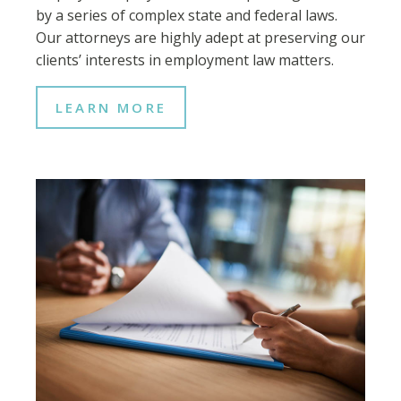
by a series of complex state and federal laws.
Our attorneys are highly adept at preserving our
clients’ interests in employment law matters.
LEARN MORE