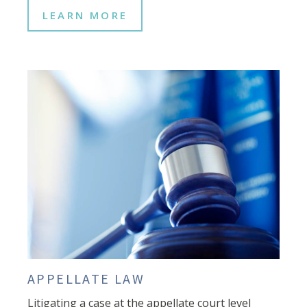
LEARN MORE
APPELLATE LAW
Litigating a case at the appellate court level