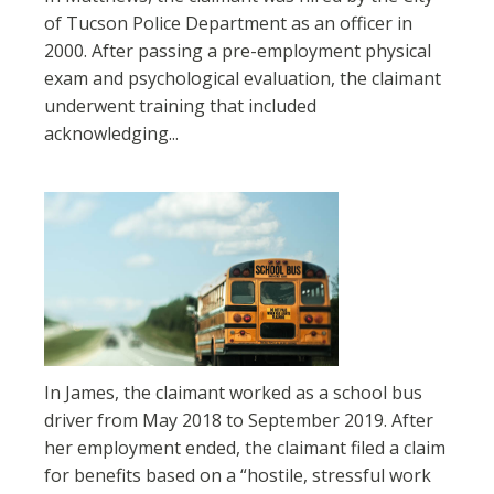
of Tucson Police Department as an officer in
2000. After passing a pre-employment physical
exam and psychological evaluation, the claimant
underwent training that included
acknowledging...
In James, the claimant worked as a school bus
driver from May 2018 to September 2019. After
her employment ended, the claimant filed a claim
for benefits based on a “hostile, stressful work