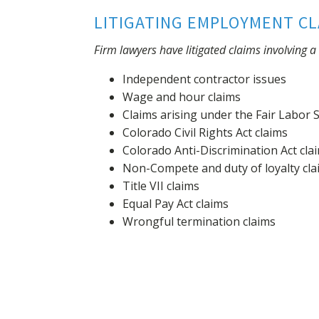
LITIGATING EMPLOYMENT CL
Firm lawyers have litigated claims involving 
Independent contractor issues
Wage and hour claims
Claims arising under the Fair Labor 
Colorado Civil Rights Act claims
Colorado Anti-Discrimination Act cla
Non-Compete and duty of loyalty cla
Title VII claims
Equal Pay Act claims
Wrongful termination claims