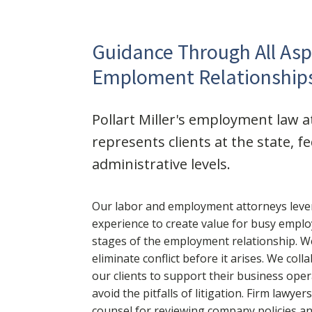
Guidance Through All Asp
Emploment Relationship
Pollart Miller's employment law 
represents clients at the state, f
administrative levels.
Our labor and employment attorneys leve
experience to create value for busy employ
stages of the employment relationship. We
eliminate conflict before it arises. We coll
our clients to support their business ope
avoid the pitfalls of litigation. Firm lawyer
counsel for reviewing company policies a