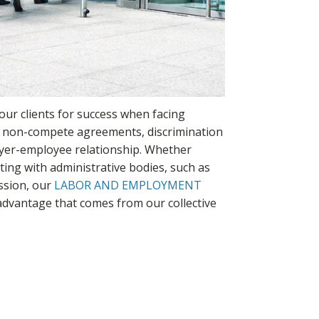
our clients for success when facing
, non-compete agreements, discrimination
oyer-employee relationship. Whether
cting with administrative bodies, such as
ssion, our
LABOR AND EMPLOYMENT
 advantage that comes from our collective