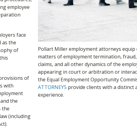
ding employee
eparation
loyers face
l as the
Pollart Miller employment attorneys equip 
osophy of
matters of employment termination, fraud
this
claims, and all other dynamics of the empl
appearing in court or arbitration or intera
provisions of
the Equal Employment Opportunity Commi
s with
ATTORNEYS
provide clients with a distinct
Employment
experience.
, and the
s the
aw (including
t).