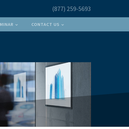
(877) 259-5693
MINAR
CONTACT US