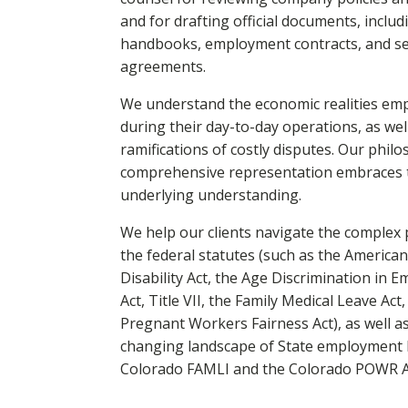
and for drafting official documents, inclu
handbooks, employment contracts, and s
agreements.
We understand the economic realities emp
during their day-to-day operations, as wel
ramifications of costly disputes. Our phil
comprehensive representation embraces 
underlying understanding.
We help our clients navigate the complex 
the federal statutes (such as the American
Disability Act, the Age Discrimination in 
Act, Title VII, the Family Medical Leave Act
Pregnant Workers Fairness Act), as well a
changing landscape of State employment l
Colorado FAMLI and the Colorado POWR Ac