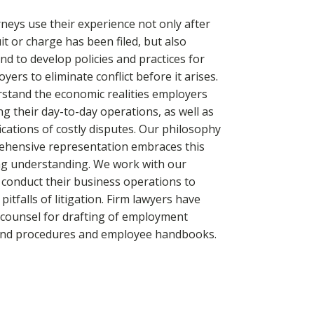
neys use their experience not only after
it or charge has been filed, but also
d to develop policies and practices for
yers to eliminate conflict before it arises.
stand the economic realities employers
ng their day-to-day operations, as well as
ications of costly disputes. Our philosophy
ehensive representation embraces this
ng understanding. We work with our
o conduct their business operations to
pitfalls of litigation. Firm lawyers have
 counsel for drafting of employment
 and procedures and employee handbooks.