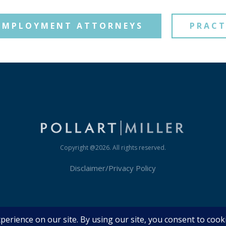
EMPLOYMENT ATTORNEYS
PRACT
Copyright @
2026
. All rights reserved.
Disclaimer/Privacy Policy