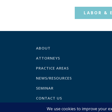
LABOR & 
ABOUT
ATTORNEYS
PRACTICE AREAS
NEWS/RESOURCES
SEMINAR
CONTACT US