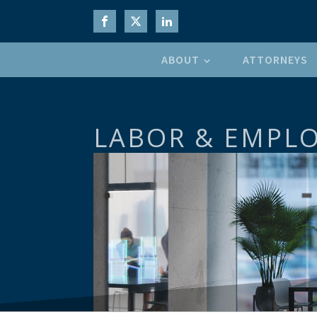
ABOUT
ATTORNEYS
LABOR & EMPL