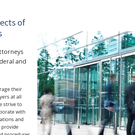
ects of
s
attorneys
ederal and
rage their
ers at all
 strive to
aborate with
rations and
s provide
nd procedures,