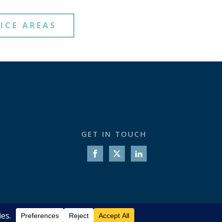
ICE AREAS
GET IN TOUCH