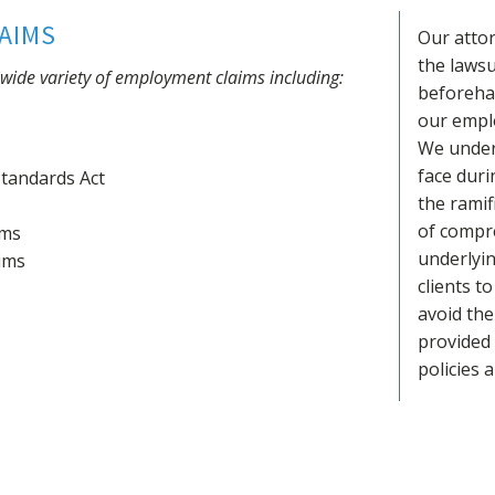
AIMS
Our attor
the lawsu
a wide variety of employment claims including:
beforehan
our emplo
We under
face duri
Standards Act
the ramif
of compr
ims
underlyi
ims
clients t
avoid the 
provided
policies