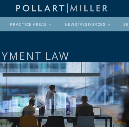
PRACTICE AREAS
NEWS/RESOURCES
SE
OYMENT LAW