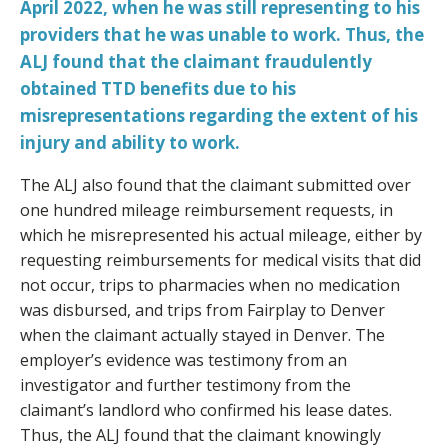
April 2022, when he was still representing to his
providers that he was unable to work. Thus, the
ALJ found that the claimant fraudulently
obtained TTD benefits due to his
misrepresentations regarding the extent of his
injury and ability to work.
The ALJ also found that the claimant submitted over
one hundred mileage reimbursement requests, in
which he misrepresented his actual mileage, either by
requesting reimbursements for medical visits that did
not occur, trips to pharmacies when no medication
was disbursed, and trips from Fairplay to Denver
when the claimant actually stayed in Denver. The
employer’s evidence was testimony from an
investigator and further testimony from the
claimant’s landlord who confirmed his lease dates.
Thus, the ALJ found that the claimant knowingly