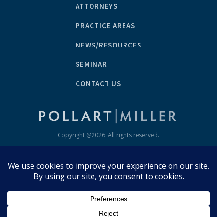
ATTORNEYS
PRACTICE AREAS
NEWS/RESOURCES
SEMINAR
CONTACT US
Copyright @
2026
. All rights reserved.
Disclaimer/Privacy Policy
GET IN TOUCH