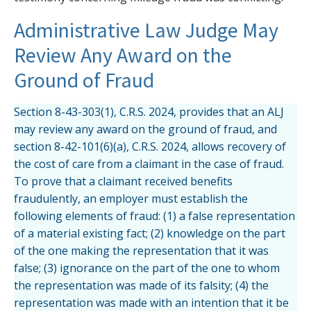
Administrative Law Judge May
Review Any Award on the
Ground of Fraud
Section 8-43-303(1), C.R.S. 2024, provides that an ALJ
may review any award on the ground of fraud, and
section 8-42-101(6)(a), C.R.S. 2024, allows recovery of
the cost of care from a claimant in the case of fraud.
To prove that a claimant received benefits
fraudulently, an employer must establish the
following elements of fraud: (1) a false representation
of a material existing fact; (2) knowledge on the part
of the one making the representation that it was
false; (3) ignorance on the part of the one to whom
the representation was made of its falsity; (4) the
representation was made with an intention that it be