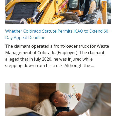
Whether Colorado Statute Permits ICAO to Extend 60
Day Appeal Deadline
The claimant operated a front-loader truck for Waste
Management of Colorado (Employer). The claimant
alleged that in July 2020, he was injured while
stepping down from his truck. Although the …