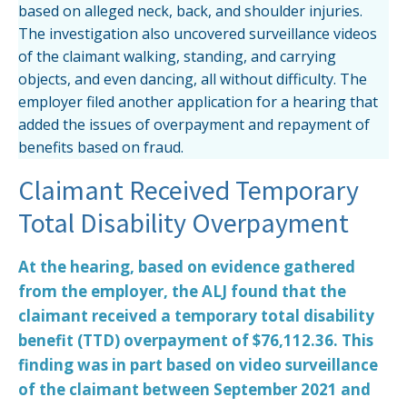
based on alleged neck, back, and shoulder injuries.
The investigation also uncovered surveillance videos
of the claimant walking, standing, and carrying
objects, and even dancing, all without difficulty. The
employer filed another application for a hearing that
added the issues of overpayment and repayment of
benefits based on fraud.
Claimant Received Temporary
Total Disability Overpayment
At the hearing, based on evidence gathered
from the employer, the ALJ found that the
claimant received a temporary total disability
benefit (TTD) overpayment of $76,112.36. This
finding was in part based on video surveillance
of the claimant between September 2021 and