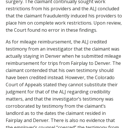
surgery. The claimant continually sought work
restrictions from his providers and the ALJ concluded
that the claimant fraudulently induced his providers to
place him on complete work restrictions. Upon review,
the Court found no error in these findings.
As for mileage reimbursement, the ALJ credited
testimony from an investigator that the claimant was
actually staying in Denver when he submitted mileage
reimbursement for trips from Fairplay to Denver. The
claimant contended that his own testimony should
have been credited instead. However, the Colorado
Court of Appeals stated they cannot substitute their
judgment for that of the ALJ regarding credibility
matters, and that the investigator’s testimony was
corroborated by testimony from the claimant’s
landlord as to the dates the claimant resided in
Fairplay and Denver. There is also no evidence that
the employer’s counsel “coerced” the testimony from