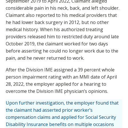
September 2019 to April 2022, Claimant alleged
considerable pain in his neck, back, and left shoulder.
Claimant also reported to his medical providers that
he had lower back surgery in 2012, but no other
medical history. When his authorized treating
providers released him to restricted duty around late
October 2019, the claimant worked for two days
before asserting he could no longer work due to the
pain, and he never returned to work.
After the Division IME assigned a 39 percent whole
person impairment rating with an MMI date of April
28, 2022, the employer applied for a hearing to
overcome the Division IME physician’s opinions.
Upon further investigation, the employer found that
the claimant had asserted prior worker’s
compensation claims and applied for Social Security
Disability Insurance benefits on multiple occasions