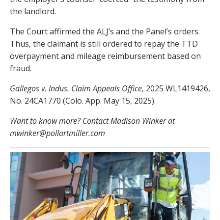
the landlord.
The Court affirmed the ALJ’s and the Panel’s orders.
Thus, the claimant is still ordered to repay the TTD
overpayment and mileage reimbursement based on
fraud.
Gallegos v. Indus. Claim Appeals Office
, 2025 WL1419426,
No. 24CA1770 (Colo. App. May 15, 2025).
Want to know more? Contact Madison Winker at
mwinker@pollartmiller.com