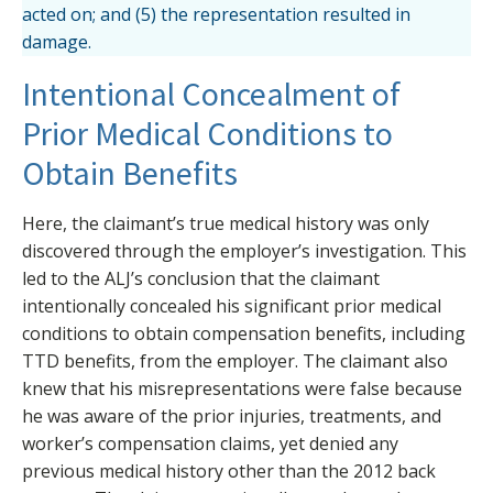
acted on; and (5) the representation resulted in
damage.
Intentional Concealment of
Prior Medical Conditions to
Obtain Benefits
Here, the claimant’s true medical history was only
discovered through the employer’s investigation. This
led to the ALJ’s conclusion that the claimant
intentionally concealed his significant prior medical
conditions to obtain compensation benefits, including
TTD benefits, from the employer. The claimant also
knew that his misrepresentations were false because
he was aware of the prior injuries, treatments, and
worker’s compensation claims, yet denied any
previous medical history other than the 2012 back