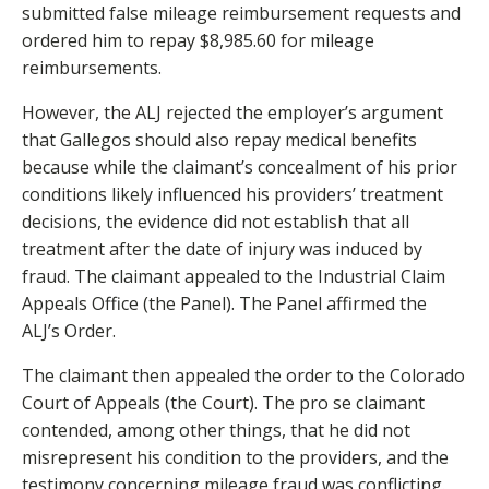
submitted false mileage reimbursement requests and
ordered him to repay $8,985.60 for mileage
reimbursements.
However, the ALJ rejected the employer’s argument
that Gallegos should also repay medical benefits
because while the claimant’s concealment of his prior
conditions likely influenced his providers’ treatment
decisions, the evidence did not establish that all
treatment after the date of injury was induced by
fraud. The claimant appealed to the Industrial Claim
Appeals Office (the Panel). The Panel affirmed the
ALJ’s Order.
The claimant then appealed the order to the Colorado
Court of Appeals (the Court). The pro se claimant
contended, among other things, that he did not
misrepresent his condition to the providers, and the
testimony concerning mileage fraud was conflicting.