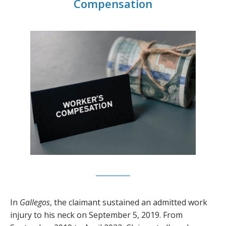
Compensation
In
Gallegos
, the claimant sustained an admitted work
injury to his neck on September 5, 2019. From