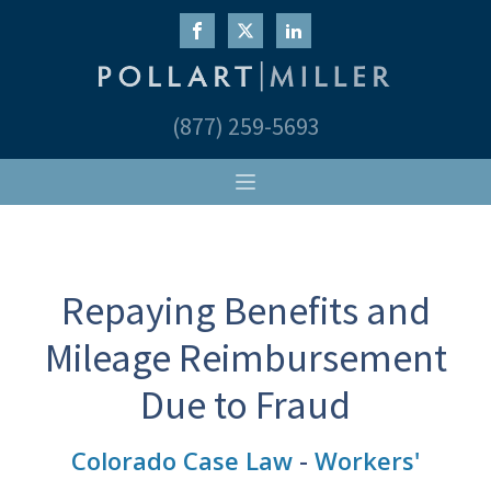
(877) 259-5693
Repaying Benefits and
Mileage Reimbursement
Due to Fraud
Colorado Case Law
-
Workers'