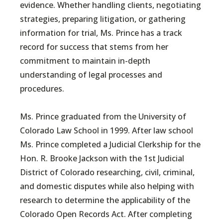
evidence. Whether handling clients, negotiating
strategies, preparing litigation, or gathering
information for trial, Ms. Prince has a track
record for success that stems from her
commitment to maintain in-depth
understanding of legal processes and
procedures.
Ms. Prince graduated from the University of
Colorado Law School in 1999. After law school
Ms. Prince completed a Judicial Clerkship for the
Hon. R. Brooke Jackson with the 1st Judicial
District of Colorado researching, civil, criminal,
and domestic disputes while also helping with
research to determine the applicability of the
Colorado Open Records Act. After completing