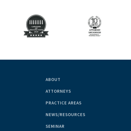
ABOUT
ATTORNEYS
PRACTICE AREAS
NEWS/RESOURCES
SEMINAR