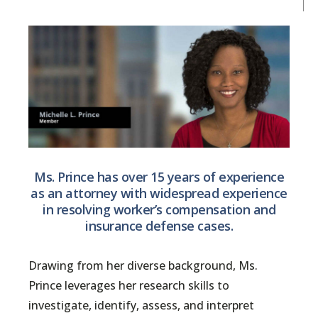
Ms. Prince has over 15 years of experience
as an attorney with widespread experience
in resolving worker’s compensation and
insurance defense cases.
Drawing from her diverse background, Ms.
Prince leverages her research skills to
investigate, identify, assess, and interpret