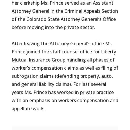
her clerkship Ms. Prince served as an Assistant
Attorney General in the Criminal Appeals Section
of the Colorado State Attorney General’s Office
before moving into the private sector.
After leaving the Attorney General’s office Ms.
Prince joined the staff counsel office for Liberty
Mutual Insurance Group handling all phases of
worker’s compensation claims as well as filing of
subrogation claims (defending property, auto,
and general liability claims). For last several
years Ms. Prince has worked in private practice
with an emphasis on workers compensation and
appellate work.