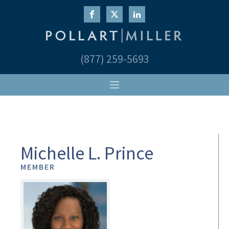
(877) 259-5693
Michelle L. Prince
MEMBER