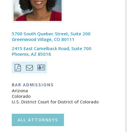
5700 South Quebec Street, Suite 200
Greenwood Village, CO 80111
2415 East Camelback Road, Suite 700
Phoenix, AZ 85016
BAR ADMISSIONS
Arizona
Colorado
U.S. District Court for District of Colorado
ALL ATTORNEYS