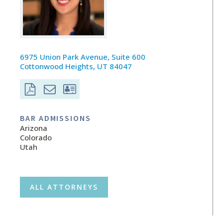
6975 Union Park Avenue, Suite 600
Cottonwood Heights, UT 84047
BAR ADMISSIONS
Arizona
Colorado
Utah
ALL ATTORNEYS