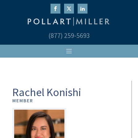
(877) 259-5693
Rachel Konishi
MEMBER