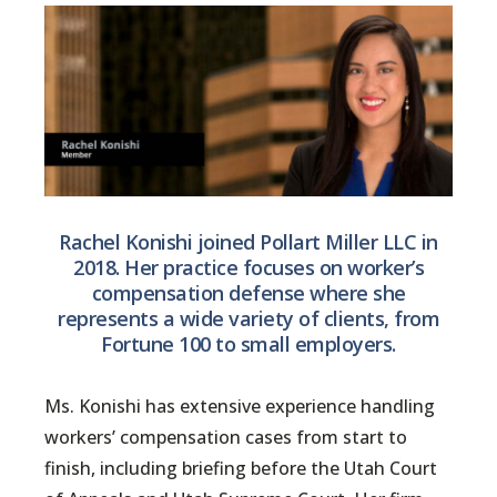
Rachel Konishi joined Pollart Miller LLC in
2018. Her practice focuses on worker’s
compensation defense where she
represents a wide variety of clients, from
Fortune 100 to small employers.
Ms. Konishi has extensive experience handling
workers’ compensation cases from start to
finish, including briefing before the Utah Court