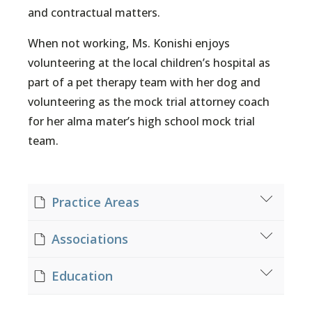
and contractual matters.
When not working, Ms. Konishi enjoys
volunteering at the local children’s hospital as
part of a pet therapy team with her dog and
volunteering as the mock trial attorney coach
for her alma mater’s high school mock trial
team.
Practice Areas
Contracts
Associations
General Insurance Law
Subrogation & Recovery
Salt Lake County Bar Association
Education
Workers' Compensation
Utah Litigation Bar Section
Utah Minority Bar Association
J.D. Brigham Young University – J. Reuben