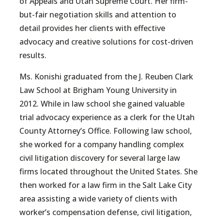
of Appeals and Utah Supreme Court. Her firm-
but-fair negotiation skills and attention to
detail provides her clients with effective
advocacy and creative solutions for cost-driven
results.
Ms. Konishi graduated from the J. Reuben Clark
Law School at Brigham Young University in
2012. While in law school she gained valuable
trial advocacy experience as a clerk for the Utah
County Attorney’s Office. Following law school,
she worked for a company handling complex
civil litigation discovery for several large law
firms located throughout the United States. She
then worked for a law firm in the Salt Lake City
area assisting a wide variety of clients with
worker’s compensation defense, civil litigation,